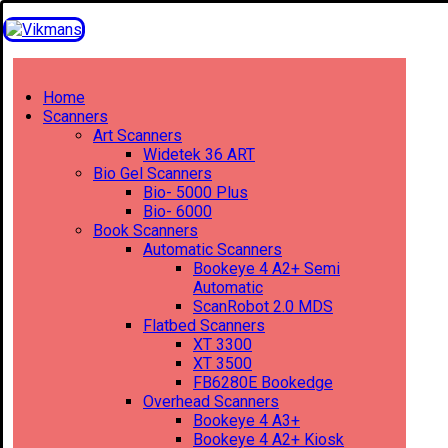
Home
Scanners
Art Scanners
Widetek 36 ART
Bio Gel Scanners
Bio- 5000 Plus
Bio- 6000
Book Scanners
Automatic Scanners
Bookeye 4 A2+ Semi
Automatic
ScanRobot 2.0 MDS
Flatbed Scanners
XT 3300
XT 3500
FB6280E Bookedge
Overhead Scanners
Bookeye 4 A3+
Bookeye 4 A2+ Kiosk