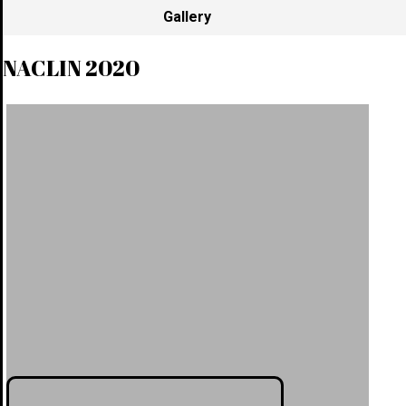
Gallery
NACLIN 2020