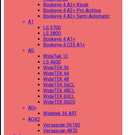
Bookeye 4 A2+ Kiosk
Bookeye 4 A2+ Pro Archive
Bookeye 4 A2+ Semi Automatic
A1
LS 3700
LS 3800
Bookeye 4 A1+
Bookeye 4 C35 A1+
A0
WideTek 12
LS 4600
WideTEK 36
WideTEK 44
WideTEK 48
WideTEK 36CL
WideTEK 48CL
WideTEK 60CL
WideTEK 36DS
A0+
Widetek 36 ART
AOX2
Versascan 36100
Versascan 4870