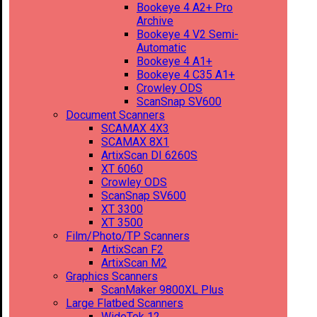
Bookeye 4 A2+ Pro
Archive
Bookeye 4 V2 Semi-
Automatic
Bookeye 4 A1+
Bookeye 4 C35 A1+
Crowley ODS
ScanSnap SV600
Document Scanners
SCAMAX 4X3
SCAMAX 8X1
ArtixScan DI 6260S
XT 6060
Crowley ODS
ScanSnap SV600
XT 3300
XT 3500
Film/Photo/TP Scanners
ArtixScan F2
ArtixScan M2
Graphics Scanners
ScanMaker 9800XL Plus
Large Flatbed Scanners
WideTek 12