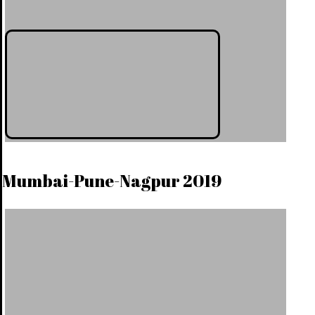
Mumbai-Pune-Nagpur 2019