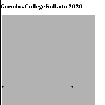
Gurudas College Kolkata 2020