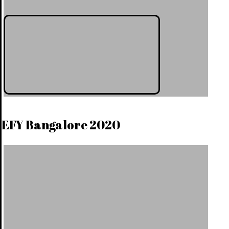
EFY Bangalore 2020