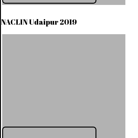
NACLIN Udaipur 2019