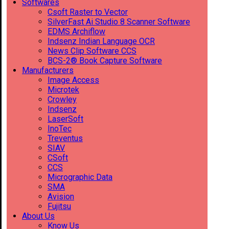
Softwares
Csoft Raster to Vector
SilverFast Ai Studio 8 Scanner Software
EDMS Archiflow
Indsenz Indian Language OCR
News Clip Software CCS
BCS-2® Book Capture Software
Manufacturers
Image Access
Microtek
Crowley
Indsenz
LaserSoft
InoTec
Treventus
SIAV
CSoft
CCS
Micrographic Data
SMA
Avision
Fujitsu
About Us
Know Us