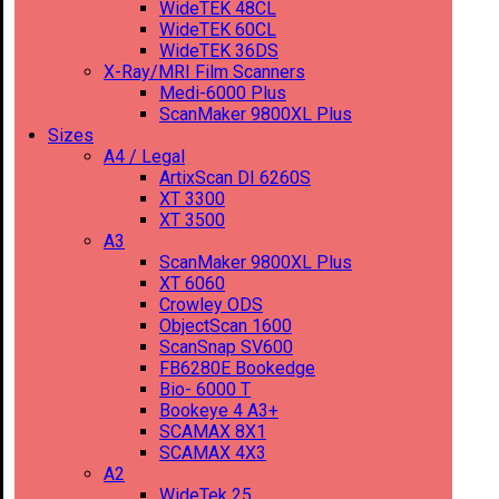
WideTEK 48CL
WideTEK 60CL
WideTEK 36DS
X-Ray/MRI Film Scanners
Medi-6000 Plus
ScanMaker 9800XL Plus
Sizes
A4 / Legal
ArtixScan DI 6260S
XT 3300
XT 3500
A3
ScanMaker 9800XL Plus
XT 6060
Crowley ODS
ObjectScan 1600
ScanSnap SV600
FB6280E Bookedge
Bio- 6000 T
Bookeye 4 A3+
SCAMAX 8X1
SCAMAX 4X3
A2
WideTek 25