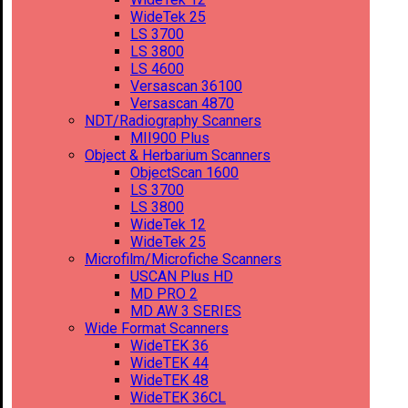
WideTek 25
LS 3700
LS 3800
LS 4600
Versascan 36100
Versascan 4870
NDT/Radiography Scanners
MII900 Plus
Object & Herbarium Scanners
ObjectScan 1600
LS 3700
LS 3800
WideTek 12
WideTek 25
Microfilm/Microfiche Scanners
USCAN Plus HD
MD PRO 2
MD AW 3 SERIES
Wide Format Scanners
WideTEK 36
WideTEK 44
WideTEK 48
WideTEK 36CL