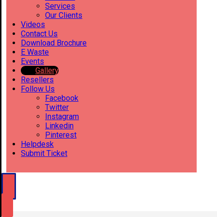
Services
Our Clients
Videos
Contact Us
Download Brochure
E Waste
Events
Gallery
Resellers
Follow Us
Facebook
Twitter
Instagram
Linkedin
Pinterest
Helpdesk
Submit Ticket