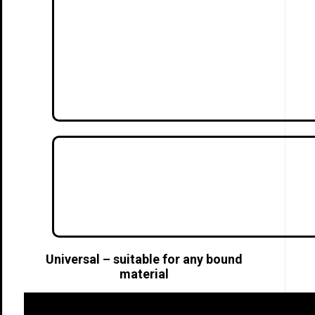
Universal – suitable for any bound
material