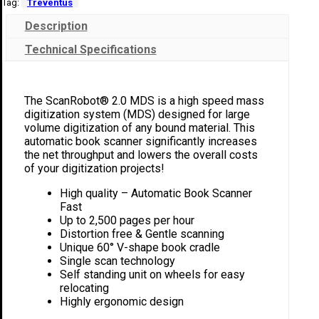
Tag:
Treventus
Description
Technical Specifications
The ScanRobot® 2.0 MDS is a high speed mass
digitization system (MDS) designed for large
volume digitization of any bound material. This
automatic book scanner significantly increases
the net throughput and lowers the overall costs
of your digitization projects!
High quality – Automatic Book Scanner
Fast
Up to 2,500 pages per hour
Distortion free & Gentle scanning
Unique 60° V-shape book cradle
Single scan technology
Self standing unit on wheels for easy
relocating
Highly ergonomic design