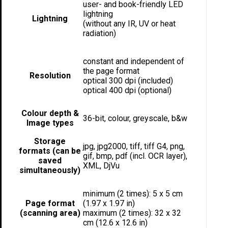
user- and book-friendly LED
lightning
Lightning
(without any IR, UV or heat
radiation)
constant and independent of
the page format
Resolution
optical 300 dpi (included)
optical 400 dpi (optional)
Colour depth &
36-bit, colour, greyscale, b&w
Image types
Storage
jpg, jpg2000, tiff, tiff G4, png,
formats (can be
gif, bmp, pdf (incl. OCR layer),
saved
XML, DjVu
simultaneously)
minimum (2 times): 5 x 5 cm
Page format
(1.97 x 1.97 in)
(scanning area)
maximum (2 times): 32 x 32
cm (12.6 x 12.6 in)