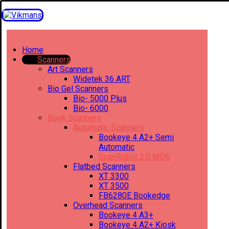
Home
Scanners
Art Scanners
Widetek 36 ART
Bio Gel Scanners
Bio- 5000 Plus
Bio- 6000
Book Scanners
Automatic Scanners
Bookeye 4 A2+ Semi
Automatic
ScanRobot 2.0 MDS
Flatbed Scanners
XT 3300
XT 3500
FB6280E Bookedge
Overhead Scanners
Bookeye 4 A3+
Bookeye 4 A2+ Kiosk