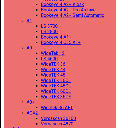
Bookeye 4 A2+ Kiosk
Bookeye 4 A2+ Pro Archive
Bookeye 4 A2+ Semi Automatic
A1
LS 3700
LS 3800
Bookeye 4 A1+
Bookeye 4 C35 A1+
A0
WideTek 12
LS 4600
WideTEK 36
WideTEK 44
WideTEK 48
WideTEK 36CL
WideTEK 48CL
WideTEK 60CL
WideTEK 36DS
A0+
Widetek 36 ART
AOX2
Versascan 36100
Versascan 4870