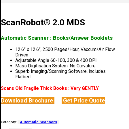
ScanRobot® 2.0 MDS
Automatic Scanner : Books/Answer Booklets
12.6” x 12.6”, 2500 Pages/Hour, Vaccum/Air Flow
Driven
Adjustable Angle 60-100, 300 & 400 DPI
Mass Digitisation System, No Curvature
Superb Imaging/Scanning Software, includes
Flatbed
Scans Old Fragile Thick Books : Very GENTLY
Download Brochure
Get Price Quote
Category:
Automatic Scanners