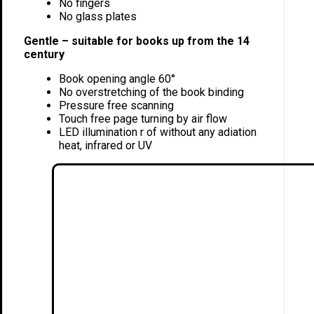
No fingers
No glass plates
Gentle – suitable for books up from the 14
century
Book opening angle 60°
No overstretching of the book binding
Pressure free scanning
Touch free page turning by air flow
LED illumination r of without any adiation
heat, infrared or UV