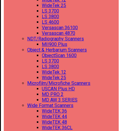
WideTek 25
LS 3700
LS 3800
LS 4600
Versascan 36100
Versascan 4870
NDT/Radiography Scanners
MII900 Plus
Object & Herbarium Scanners
ObjectScan 1600
LS 3700
LS 3800
WideTek 12
WideTek 25
Microfilm/Microfiche Scanners
USCAN Plus HD
MD PRO 2
MD AW 3 SERIES
Wide Format Scanners
WideTEK 36
WideTEK 44
WideTEK 48
WideTEK 36CL