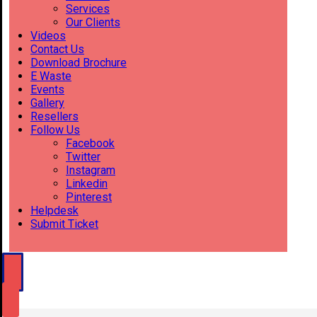
Services
Our Clients
Videos
Contact Us
Download Brochure
E Waste
Events
Gallery
Resellers
Follow Us
Facebook
Twitter
Instagram
Linkedin
Pinterest
Helpdesk
Submit Ticket