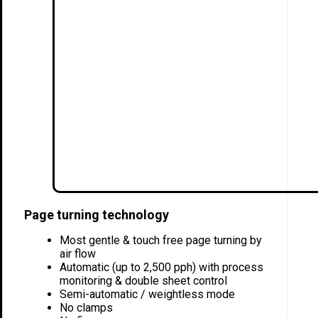
Page turning technology
Most gentle & touch free page turning by
air flow
Automatic (up to 2,500 pph) with process
monitoring & double sheet control
Semi-automatic / weightless mode
No clamps