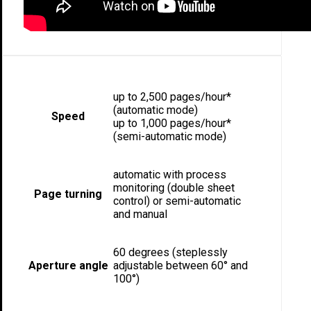
up to 2,500 pages/hour*
(automatic mode)
Speed
up to 1,000 pages/hour*
(semi-automatic mode)
automatic with process
monitoring (double sheet
Page turning
control) or semi-automatic
and manual
60 degrees (steplessly
Aperture angle
adjustable between 60° and
100°)