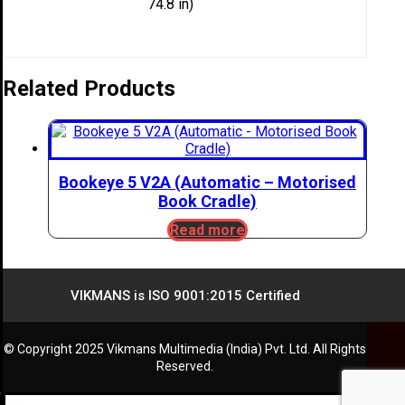
74.8 in)
Related Products
Bookeye 5 V2A (Automatic – Motorised
Book Cradle)
Read more
VIKMANS is ISO 9001:2015 Certified
© Copyright 2025 Vikmans Multimedia (India) Pvt. Ltd. All Rights
Reserved.