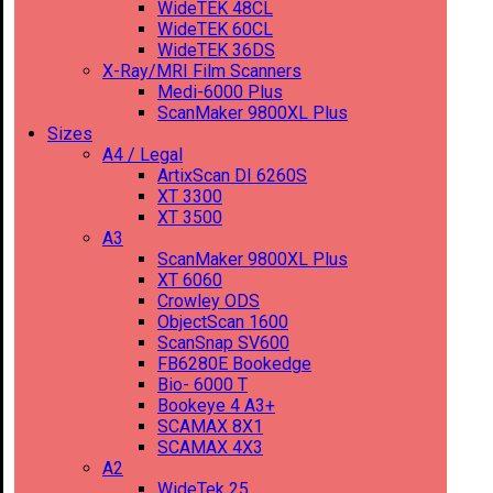
WideTEK 48CL
WideTEK 60CL
WideTEK 36DS
X-Ray/MRI Film Scanners
Medi-6000 Plus
ScanMaker 9800XL Plus
Sizes
A4 / Legal
ArtixScan DI 6260S
XT 3300
XT 3500
A3
ScanMaker 9800XL Plus
XT 6060
Crowley ODS
ObjectScan 1600
ScanSnap SV600
FB6280E Bookedge
Bio- 6000 T
Bookeye 4 A3+
SCAMAX 8X1
SCAMAX 4X3
A2
WideTek 25