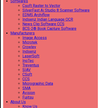
Softwares
Csoft Raster to Vector
SilverFast Ai Studio 8 Scanner Software
EDMS Archiflow
Indsenz Indian Language OCR
News Clip Software CCS
BCS-2® Book Capture Software
Manufacturers
Image Access
Microtek
Crowley
Indsenz
LaserSoft
InoTec
Treventus
SIAV
CSoft
CCS
Micrographic Data
SMA
Avision
Fujitsu
About Us
Know Us