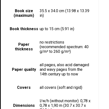
Book size
35.5 x 34.0 cm (13.98 x 13.39
(maximum)
in)
Book thickness
up to 15 cm (5.91 in)
no restrictions
Paper
(recommended spectrum: 40
thickness
g/m² to 260 g/m²)
all pages, also acid damaged
Paper quality
and wavy pages from the
14th century up to now
Covers
all covers (soft and rigid)
l/w/h (without monitor): 0,78 x
Dimensions
0,78 x 1,90 m (30.7 x 30.7 x