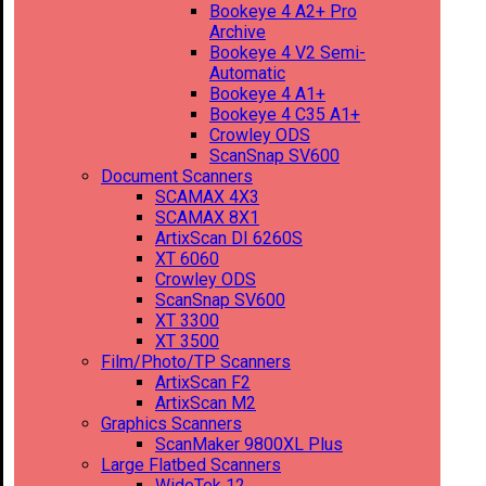
Bookeye 4 A2+ Pro
Archive
Bookeye 4 V2 Semi-
Automatic
Bookeye 4 A1+
Bookeye 4 C35 A1+
Crowley ODS
ScanSnap SV600
Document Scanners
SCAMAX 4X3
SCAMAX 8X1
ArtixScan DI 6260S
XT 6060
Crowley ODS
ScanSnap SV600
XT 3300
XT 3500
Film/Photo/TP Scanners
ArtixScan F2
ArtixScan M2
Graphics Scanners
ScanMaker 9800XL Plus
Large Flatbed Scanners
WideTek 12