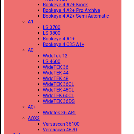
Bookeye 4 A2+ Kiosk
Bookeye 4 A2+ Pro Archive
Bookeye 4 A2+ Semi Automatic
A1
LS 3700
LS 3800
Bookeye 4 A1+
Bookeye 4 C35 A1+
A0
WideTek 12
LS 4600
WideTEK 36
WideTEK 44
WideTEK 48
WideTEK 36CL
WideTEK 48CL
WideTEK 60CL
WideTEK 36DS
A0+
Widetek 36 ART
AOX2
Versascan 36100
Versascan 4870