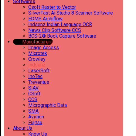
Softwares
Csoft Raster to Vector
SilverFast Ai Studio 8 Scanner Software
EDMS Archiflow
Indsenz Indian Language OCR
News Clip Software CCS
BCS-2® Book Capture Software
Manufacturers
Image Access
Microtek
Crowley
Indsenz
LaserSoft
InoTec
Treventus
SIAV
CSoft
CCS
Micrographic Data
SMA
Avision
Fujitsu
About Us
Know Us