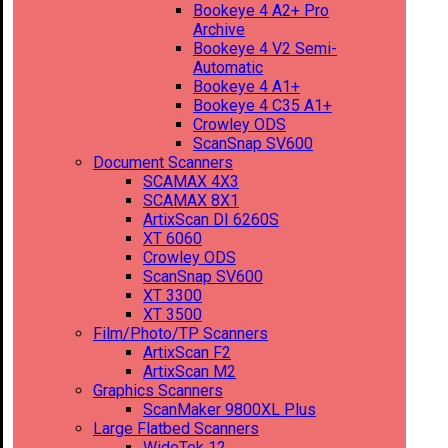
Bookeye 4 A2+ Pro
Archive
Bookeye 4 V2 Semi-
Automatic
Bookeye 4 A1+
Bookeye 4 C35 A1+
Crowley ODS
ScanSnap SV600
Document Scanners
SCAMAX 4X3
SCAMAX 8X1
ArtixScan DI 6260S
XT 6060
Crowley ODS
ScanSnap SV600
XT 3300
XT 3500
Film/Photo/TP Scanners
ArtixScan F2
ArtixScan M2
Graphics Scanners
ScanMaker 9800XL Plus
Large Flatbed Scanners
WideTek 12