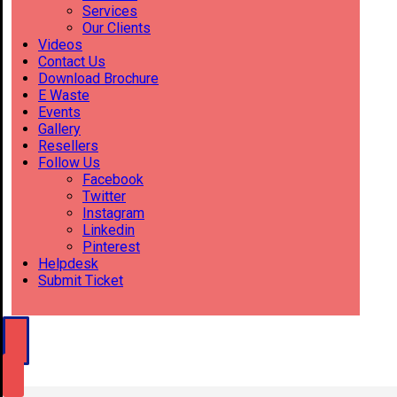
Services
Our Clients
Videos
Contact Us
Download Brochure
E Waste
Events
Gallery
Resellers
Follow Us
Facebook
Twitter
Instagram
Linkedin
Pinterest
Helpdesk
Submit Ticket