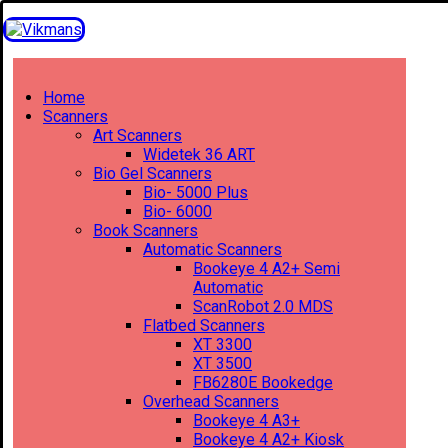
Home
Scanners
Art Scanners
Widetek 36 ART
Bio Gel Scanners
Bio- 5000 Plus
Bio- 6000
Book Scanners
Automatic Scanners
Bookeye 4 A2+ Semi
Automatic
ScanRobot 2.0 MDS
Flatbed Scanners
XT 3300
XT 3500
FB6280E Bookedge
Overhead Scanners
Bookeye 4 A3+
Bookeye 4 A2+ Kiosk