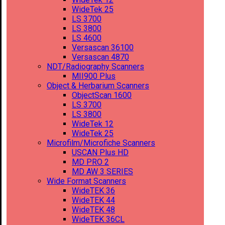
WideTek 25
LS 3700
LS 3800
LS 4600
Versascan 36100
Versascan 4870
NDT/Radiography Scanners
MII900 Plus
Object & Herbarium Scanners
ObjectScan 1600
LS 3700
LS 3800
WideTek 12
WideTek 25
Microfilm/Microfiche Scanners
USCAN Plus HD
MD PRO 2
MD AW 3 SERIES
Wide Format Scanners
WideTEK 36
WideTEK 44
WideTEK 48
WideTEK 36CL