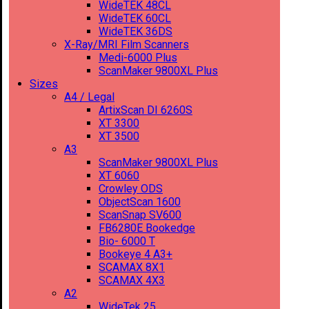
WideTEK 48CL
WideTEK 60CL
WideTEK 36DS
X-Ray/MRI Film Scanners
Medi-6000 Plus
ScanMaker 9800XL Plus
Sizes
A4 / Legal
ArtixScan DI 6260S
XT 3300
XT 3500
A3
ScanMaker 9800XL Plus
XT 6060
Crowley ODS
ObjectScan 1600
ScanSnap SV600
FB6280E Bookedge
Bio- 6000 T
Bookeye 4 A3+
SCAMAX 8X1
SCAMAX 4X3
A2
WideTek 25