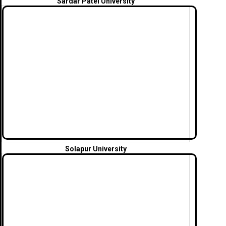
Sardar Patel University
Solapur University