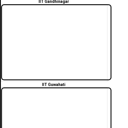
IIT Gandhinagar
IIT Guwahati