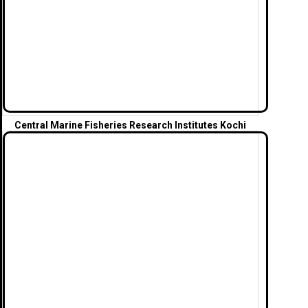
Central Marine Fisheries Research Institutes Kochi