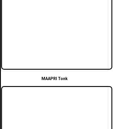
MAAPRI Tonk