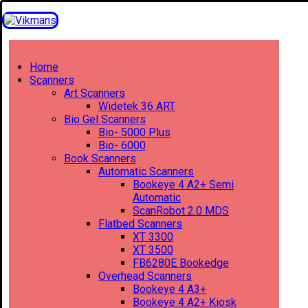
Home
Scanners
Art Scanners
Widetek 36 ART
Bio Gel Scanners
Bio- 5000 Plus
Bio- 6000
Book Scanners
Automatic Scanners
Bookeye 4 A2+ Semi
Automatic
ScanRobot 2.0 MDS
Flatbed Scanners
XT 3300
XT 3500
FB6280E Bookedge
Overhead Scanners
Bookeye 4 A3+
Bookeye 4 A2+ Kiosk