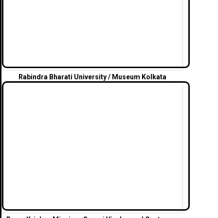
Rabindra Bharati University / Museum Kolkata