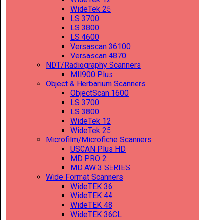
WideTek 25
LS 3700
LS 3800
LS 4600
Versascan 36100
Versascan 4870
NDT/Radiography Scanners
MII900 Plus
Object & Herbarium Scanners
ObjectScan 1600
LS 3700
LS 3800
WideTek 12
WideTek 25
Microfilm/Microfiche Scanners
USCAN Plus HD
MD PRO 2
MD AW 3 SERIES
Wide Format Scanners
WideTEK 36
WideTEK 44
WideTEK 48
WideTEK 36CL