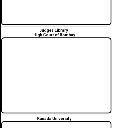
Judges Library
High Court of Bombay
Kanada University