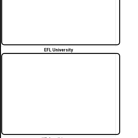
EFL University