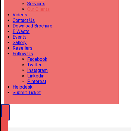
Services
Our Clients
Videos
Contact Us
Download Brochure
E Waste
Events
Gallery
Resellers
Follow Us
Facebook
Twitter
Instagram
Linkedin
Pinterest
Helpdesk
Submit Ticket