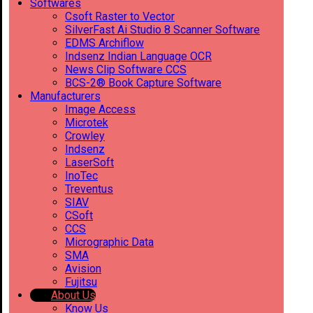
Softwares
Csoft Raster to Vector
SilverFast Ai Studio 8 Scanner Software
EDMS Archiflow
Indsenz Indian Language OCR
News Clip Software CCS
BCS-2® Book Capture Software
Manufacturers
Image Access
Microtek
Crowley
Indsenz
LaserSoft
InoTec
Treventus
SIAV
CSoft
CCS
Micrographic Data
SMA
Avision
Fujitsu
About Us
Know Us