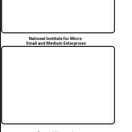
National Institute for Micro
Small and Medium Enterprises