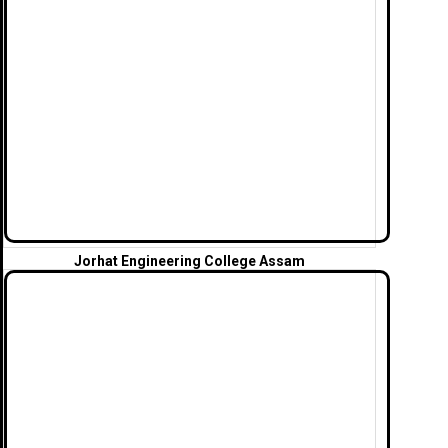
Jorhat Engineering College Assam