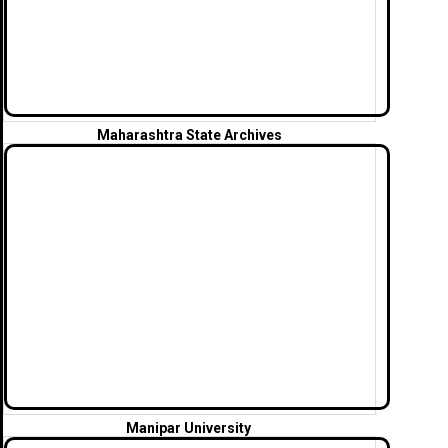
Maharashtra State Archives
Manipar University