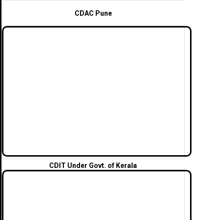
CDAC Pune
CDIT
Under Govt. of Kerala