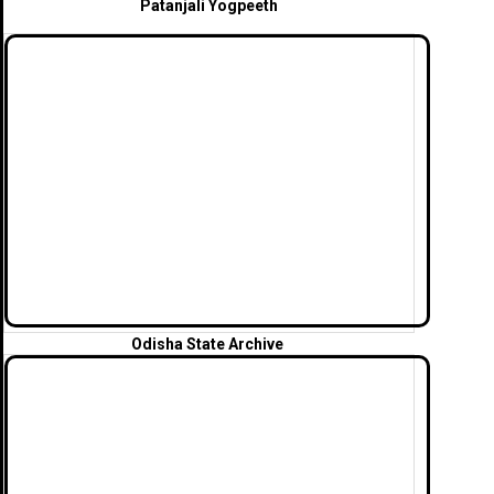
Patanjali Yogpeeth
Odisha State Archive