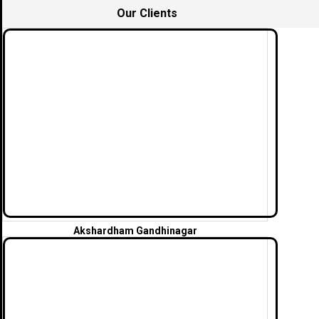
Our Clients
Akshardham Gandhinagar