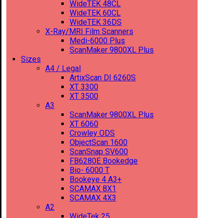
WideTEK 48CL
WideTEK 60CL
WideTEK 36DS
X-Ray/MRI Film Scanners
Medi-6000 Plus
ScanMaker 9800XL Plus
Sizes
A4 / Legal
ArtixScan DI 6260S
XT 3300
XT 3500
A3
ScanMaker 9800XL Plus
XT 6060
Crowley ODS
ObjectScan 1600
ScanSnap SV600
FB6280E Bookedge
Bio- 6000 T
Bookeye 4 A3+
SCAMAX 8X1
SCAMAX 4X3
A2
WideTek 25