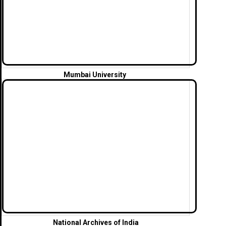
Mumbai University
National Archives of India