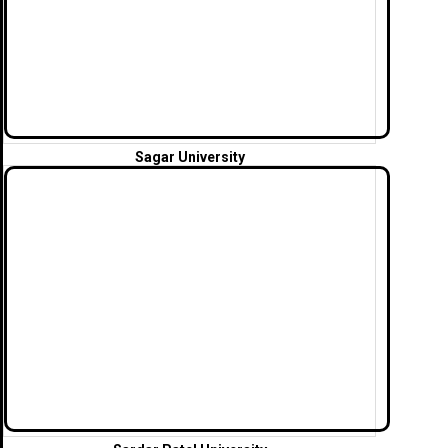
Sagar University