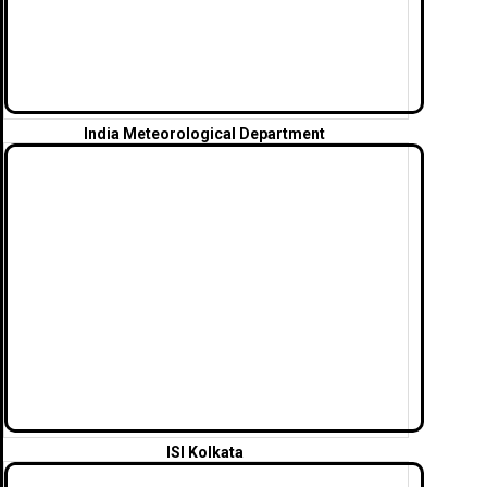
India Meteorological Department
ISI Kolkata