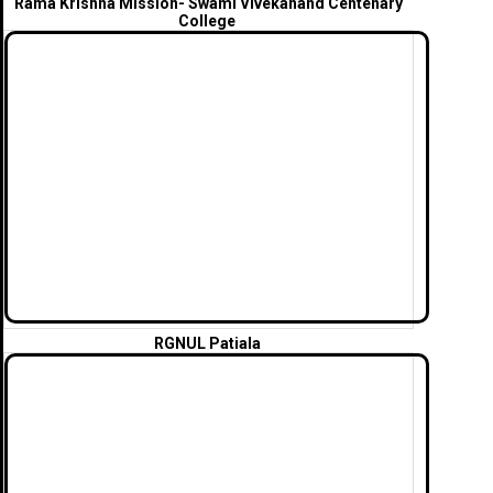
Rama Krishna Mission- Swami Vivekanand Centenary
College
RGNUL Patiala