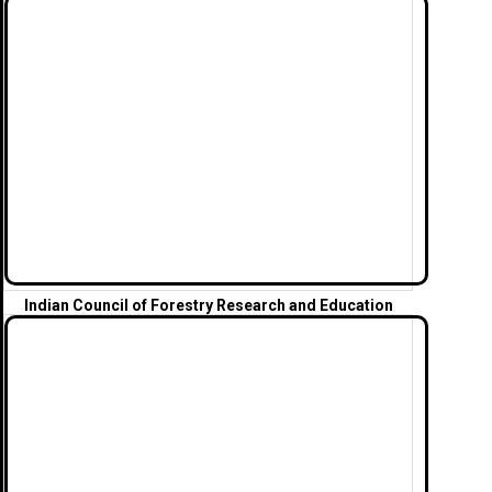
Indian Council of Forestry Research and
Education