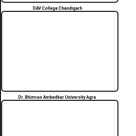
DAV College
Chandigarh
Dr. Bhimrao Ambedkar University Agra