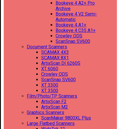
Bookeye 4 A2+ Pro
Archive
Bookeye 4 V2 Semi-
Automatic
Bookeye 4 A1+
Bookeye 4 C35 A1+
Crowley ODS
ScanSnap SV600
Document Scanners
SCAMAX 4X3
SCAMAX 8X1
ArtixScan DI 6260S
XT 6060
Crowley ODS
ScanSnap SV600
XT 3300
XT 3500
Film/Photo/TP Scanners
ArtixScan F2
ArtixScan M2
Graphics Scanners
ScanMaker 9800XL Plus
Large Flatbed Scanners
WideTek 12