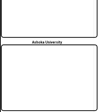
Ashoka
University