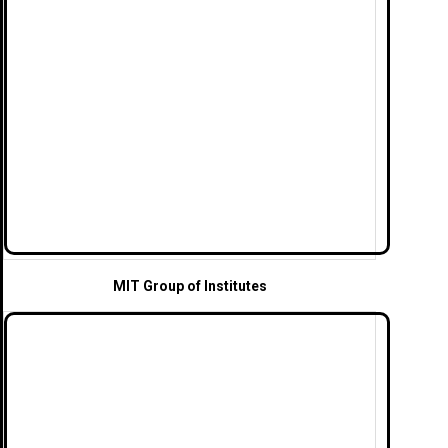
MIT Group of Institutes