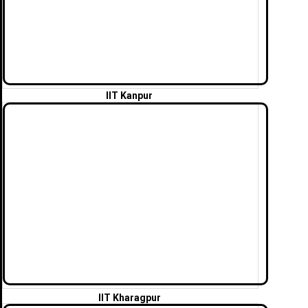
IIT Kanpur
IIT Kharagpur