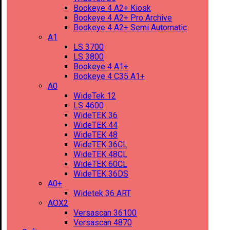
Bookeye 4 A2+ Kiosk
Bookeye 4 A2+ Pro Archive
Bookeye 4 A2+ Semi Automatic
A1
LS 3700
LS 3800
Bookeye 4 A1+
Bookeye 4 C35 A1+
A0
WideTek 12
LS 4600
WideTEK 36
WideTEK 44
WideTEK 48
WideTEK 36CL
WideTEK 48CL
WideTEK 60CL
WideTEK 36DS
A0+
Widetek 36 ART
AOX2
Versascan 36100
Versascan 4870