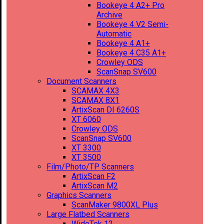
Bookeye 4 A2+ Pro
Archive
Bookeye 4 V2 Semi-
Automatic
Bookeye 4 A1+
Bookeye 4 C35 A1+
Crowley ODS
ScanSnap SV600
Document Scanners
SCAMAX 4X3
SCAMAX 8X1
ArtixScan DI 6260S
XT 6060
Crowley ODS
ScanSnap SV600
XT 3300
XT 3500
Film/Photo/TP Scanners
ArtixScan F2
ArtixScan M2
Graphics Scanners
ScanMaker 9800XL Plus
Large Flatbed Scanners
WideTek 12