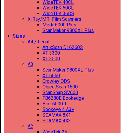
WideTEK 48CL
WideTEK 60CL
WideTEK 36DS
X-Ray/MRI Film Scanners
Medi-6000 Plus
ScanMaker 9800XL Plus
Sizes
A4 / Legal
ArtixScan DI 6260S
XT 3300
XT 3500
A3
ScanMaker 9800XL Plus
XT 6060
Crowley ODS
ObjectScan 1600
ScanSnap SV600
FB6280E Bookedge
Bio- 6000 T
Bookeye 4 A3+
SCAMAX 8X1
SCAMAX 4X3
A2
WideTek 25