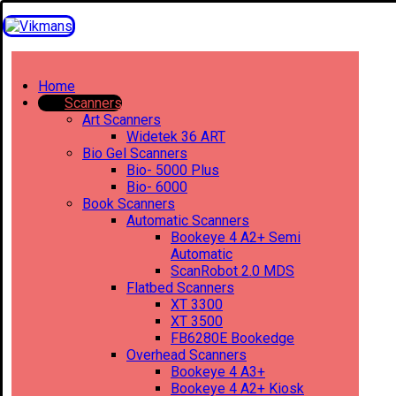
Home
Scanners
Art Scanners
Widetek 36 ART
Bio Gel Scanners
Bio- 5000 Plus
Bio- 6000
Book Scanners
Automatic Scanners
Bookeye 4 A2+ Semi
Automatic
ScanRobot 2.0 MDS
Flatbed Scanners
XT 3300
XT 3500
FB6280E Bookedge
Overhead Scanners
Bookeye 4 A3+
Bookeye 4 A2+ Kiosk