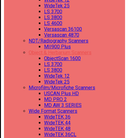
WideTek 25
LS 3700
LS 3800
LS 4600
Versascan 36100
Versascan 4870
NDT/Radiography Scanners
MII900 Plus
Object & Herbarium Scanners
ObjectScan 1600
LS 3700
LS 3800
WideTek 12
WideTek 25
Microfilm/Microfiche Scanners
USCAN Plus HD
MD PRO 2
MD AW 3 SERIES
Wide Format Scanners
WideTEK 36
WideTEK 44
WideTEK 48
WideTEK 36CL