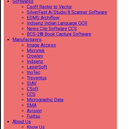
Softwares
Csoft Raster to Vector
SilverFast Ai Studio 8 Scanner Software
EDMS Archiflow
Indsenz Indian Language OCR
News Clip Software CCS
BCS-2® Book Capture Software
Manufacturers
Image Access
Microtek
Crowley
Indsenz
LaserSoft
InoTec
Treventus
SIAV
CSoft
CCS
Micrographic Data
SMA
Avision
Fujitsu
About Us
Know Us