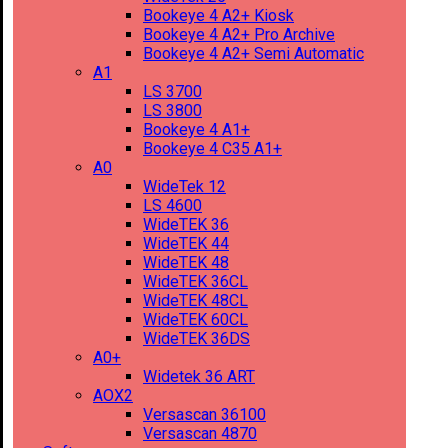
Bookeye 4 A2+ Kiosk
Bookeye 4 A2+ Pro Archive
Bookeye 4 A2+ Semi Automatic
A1
LS 3700
LS 3800
Bookeye 4 A1+
Bookeye 4 C35 A1+
A0
WideTek 12
LS 4600
WideTEK 36
WideTEK 44
WideTEK 48
WideTEK 36CL
WideTEK 48CL
WideTEK 60CL
WideTEK 36DS
A0+
Widetek 36 ART
AOX2
Versascan 36100
Versascan 4870