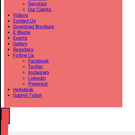
Services
Our Clients
Videos
Contact Us
Download Brochure
E Waste
Events
Gallery
Resellers
Follow Us
Facebook
Twitter
Instagram
Linkedin
Pinterest
Helpdesk
Submit Ticket