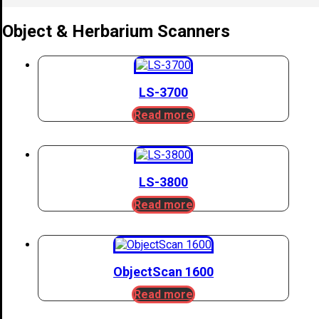
Object & Herbarium Scanners
LS-3700
Read more
LS-3800
Read more
ObjectScan 1600
Read more