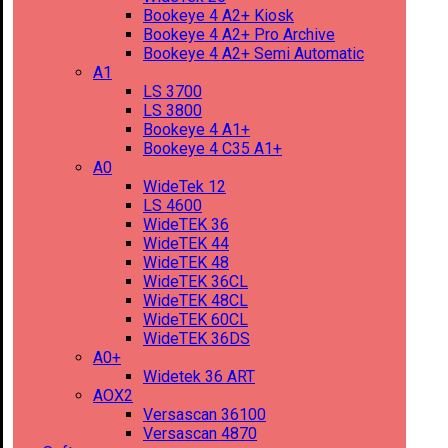
Bookeye 4 A2+ Kiosk
Bookeye 4 A2+ Pro Archive
Bookeye 4 A2+ Semi Automatic
A1
LS 3700
LS 3800
Bookeye 4 A1+
Bookeye 4 C35 A1+
A0
WideTek 12
LS 4600
WideTEK 36
WideTEK 44
WideTEK 48
WideTEK 36CL
WideTEK 48CL
WideTEK 60CL
WideTEK 36DS
A0+
Widetek 36 ART
AOX2
Versascan 36100
Versascan 4870