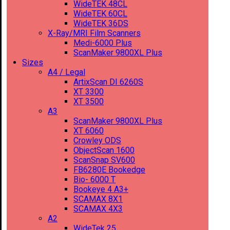
WideTEK 48CL
WideTEK 60CL
WideTEK 36DS
X-Ray/MRI Film Scanners
Medi-6000 Plus
ScanMaker 9800XL Plus
Sizes
A4 / Legal
ArtixScan DI 6260S
XT 3300
XT 3500
A3
ScanMaker 9800XL Plus
XT 6060
Crowley ODS
ObjectScan 1600
ScanSnap SV600
FB6280E Bookedge
Bio- 6000 T
Bookeye 4 A3+
SCAMAX 8X1
SCAMAX 4X3
A2
WideTek 25