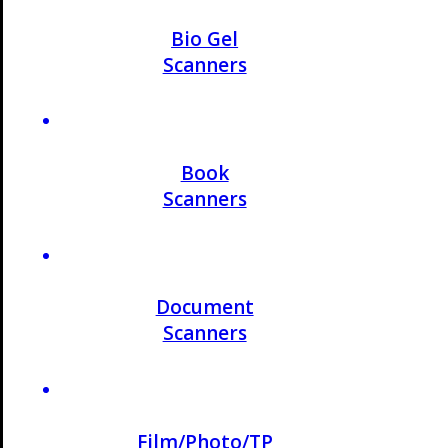
Bio Gel
Scanners
Book
Scanners
Document
Scanners
Film/Photo/TP