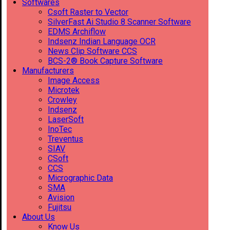
Softwares
Csoft Raster to Vector
SilverFast Ai Studio 8 Scanner Software
EDMS Archiflow
Indsenz Indian Language OCR
News Clip Software CCS
BCS-2® Book Capture Software
Manufacturers
Image Access
Microtek
Crowley
Indsenz
LaserSoft
InoTec
Treventus
SIAV
CSoft
CCS
Micrographic Data
SMA
Avision
Fujitsu
About Us
Know Us