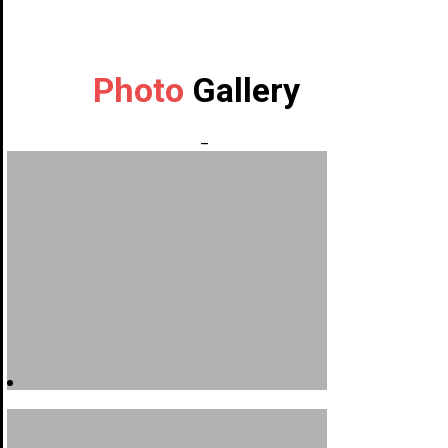
Photo
Gallery
_