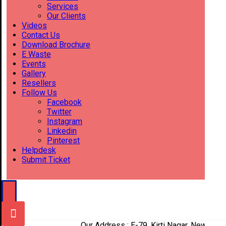
Services
Our Clients
Videos
Contact Us
Download Brochure
E Waste
Events
Gallery
Resellers
Follow Us
Facebook
Twitter
Instagram
Linkedin
Pinterest
Helpdesk
Submit Ticket
Our Address : E-79, Kirti Nagar, New Delhi-1