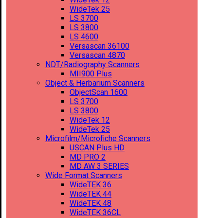
WideTek 25
LS 3700
LS 3800
LS 4600
Versascan 36100
Versascan 4870
NDT/Radiography Scanners
MII900 Plus
Object & Herbarium Scanners
ObjectScan 1600
LS 3700
LS 3800
WideTek 12
WideTek 25
Microfilm/Microfiche Scanners
USCAN Plus HD
MD PRO 2
MD AW 3 SERIES
Wide Format Scanners
WideTEK 36
WideTEK 44
WideTEK 48
WideTEK 36CL