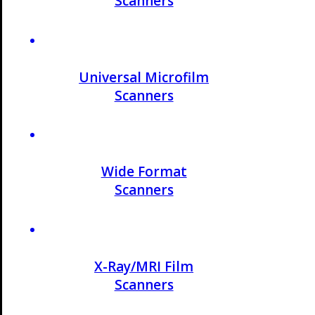
Scanners
Universal Microfilm
Scanners
Wide Format
Scanners
X-Ray/MRI Film
Scanners