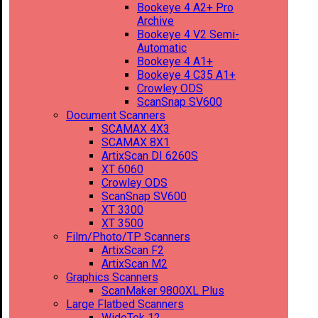
Bookeye 4 A2+ Pro
Archive
Bookeye 4 V2 Semi-
Automatic
Bookeye 4 A1+
Bookeye 4 C35 A1+
Crowley ODS
ScanSnap SV600
Document Scanners
SCAMAX 4X3
SCAMAX 8X1
ArtixScan DI 6260S
XT 6060
Crowley ODS
ScanSnap SV600
XT 3300
XT 3500
Film/Photo/TP Scanners
ArtixScan F2
ArtixScan M2
Graphics Scanners
ScanMaker 9800XL Plus
Large Flatbed Scanners
WideTek 12