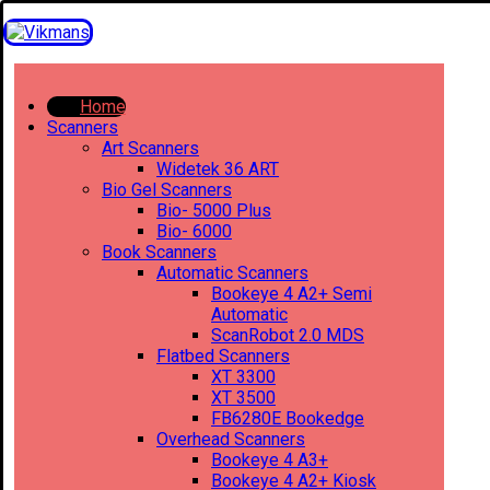
Home
Scanners
Art Scanners
Widetek 36 ART
Bio Gel Scanners
Bio- 5000 Plus
Bio- 6000
Book Scanners
Automatic Scanners
Bookeye 4 A2+ Semi
Automatic
ScanRobot 2.0 MDS
Flatbed Scanners
XT 3300
XT 3500
FB6280E Bookedge
Overhead Scanners
Bookeye 4 A3+
Bookeye 4 A2+ Kiosk