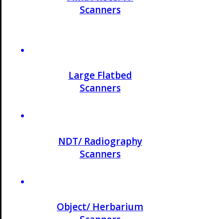
Scanners
Large Flatbed
Scanners
NDT/ Radiography
Scanners
Object/ Herbarium