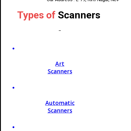
Types of
Scanners
_
Art
Scanners
Automatic
Scanners