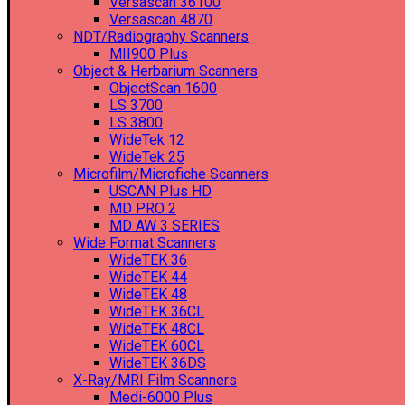
Versascan 36100
Versascan 4870
NDT/Radiography Scanners
MII900 Plus
Object & Herbarium Scanners
ObjectScan 1600
LS 3700
LS 3800
WideTek 12
WideTek 25
Microfilm/Microfiche Scanners
USCAN Plus HD
MD PRO 2
MD AW 3 SERIES
Wide Format Scanners
WideTEK 36
WideTEK 44
WideTEK 48
WideTEK 36CL
WideTEK 48CL
WideTEK 60CL
WideTEK 36DS
X-Ray/MRI Film Scanners
Medi-6000 Plus