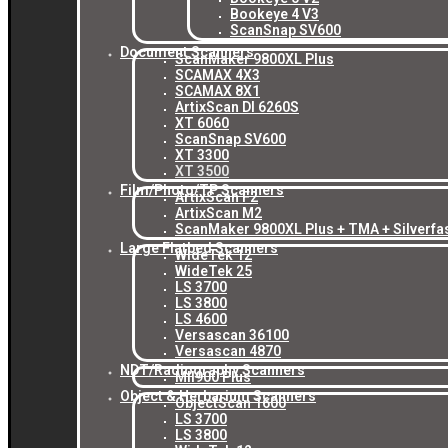
Bookeye 4 V3
ScanSnap SV600
Document Scanners
ScanMaker 9800XL Plus
SCAMAX 4X3
SCAMAX 8X1
ArtixScan DI 6260S
XT 6060
ScanSnap SV600
XT 3300
XT 3500
Film/Photo/TP Scanners
ArtixScan F2
ArtixScan M2
ScanMaker 9800XL Plus + TMA + Silverfa
Large Flatbed Scanners
WideTek 12
WideTek 25
LS 3700
LS 3800
LS 4600
Versascan 36100
Versascan 4870
NDT/Radiography Scanners
MII900 Plus
Object & Herbarium Scanners
ObjectScan 1600
LS 3700
LS 3800