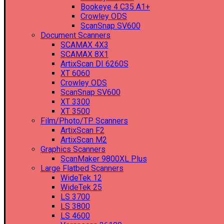
Bookeye 4 C35 A1+
Crowley ODS
ScanSnap SV600
Document Scanners
SCAMAX 4X3
SCAMAX 8X1
ArtixScan DI 6260S
XT 6060
Crowley ODS
ScanSnap SV600
XT 3300
XT 3500
Film/Photo/TP Scanners
ArtixScan F2
ArtixScan M2
Graphics Scanners
ScanMaker 9800XL Plus
Large Flatbed Scanners
WideTek 12
WideTek 25
LS 3700
LS 3800
LS 4600