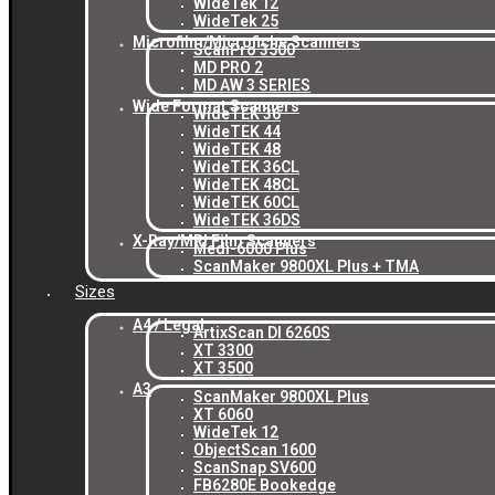
WideTek 12
WideTek 25
Microfilm/Microfiche Scanners
ScanPro 3500
MD PRO 2
MD AW 3 SERIES
Wide Format Scanners
WideTEK 36
WideTEK 44
WideTEK 48
WideTEK 36CL
WideTEK 48CL
WideTEK 60CL
WideTEK 36DS
X-Ray/MRI Film Scanners
Medi-6000 Plus
ScanMaker 9800XL Plus + TMA
Sizes
A4 / Legal
ArtixScan DI 6260S
XT 3300
XT 3500
A3
ScanMaker 9800XL Plus
XT 6060
WideTek 12
ObjectScan 1600
ScanSnap SV600
FB6280E Bookedge