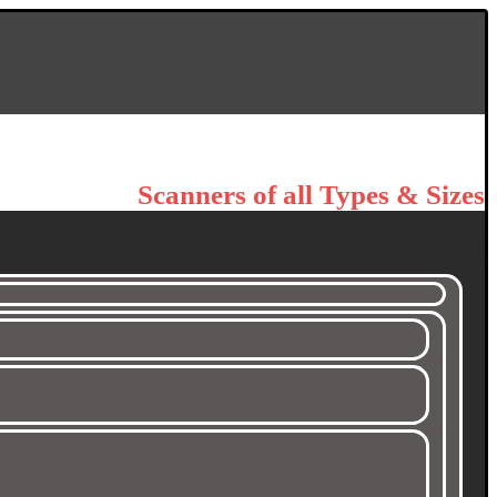
Scanners of all Types & Sizes