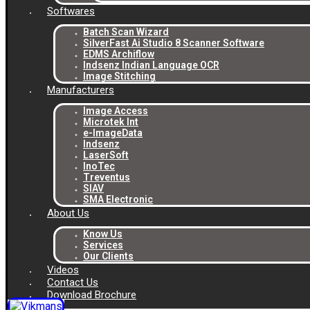
Softwares
Batch Scan Wizard
SilverFast Ai Studio 8 Scanner Software
EDMS Archiflow
Indsenz Indian Language OCR
Image Stitching
Manufacturers
Image Access
Microtek Int
e-ImageData
Indsenz
LaserSoft
InoTec
Treventus
SIAV
SMA Electronic
About Us
Know Us
Services
Our Clients
Videos
Contact Us
Download Brochure