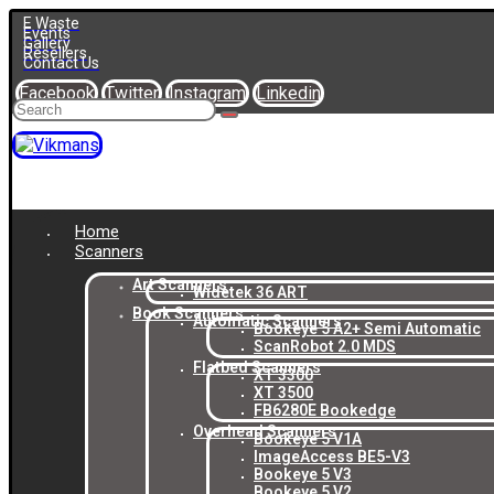
E Waste
Events
Gallery
Resellers
Contact Us
Facebook
Twitter
Instagram
Linkedin
Home
Scanners
Art Scanners
Widetek 36 ART
Book Scanners
Automatic Scanners
Bookeye 5 A2+ Semi Automatic
ScanRobot 2.0 MDS
Flatbed Scanners
XT 3300
XT 3500
FB6280E Bookedge
Overhead Scanners
Bookeye 5 V1A
ImageAccess BE5-V3
Bookeye 5 V3
Bookeye 5 V2