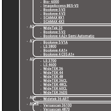
Bio- 6000
ImageAccess BE5-V3
Bookeye 5 V3
Bookeye 4 V3
SCAMAX 8X1
SCAMAX 4X3
A2
WideTek 25
Bookeye 5 V2
Bookeye 4 A2+ Semi Automatic
A1
Bookeye 5 V1A
LS 3800
Bookeye 4 A1+
Bookeye 4 C35 A1+
A0
LS 3700
LS 4600
WideTEK 36
WideTEK 44
WideTEK 48
WideTEK 36CL
WideTEK 48CL
WideTEK 60CL
WideTEK 36DS
A0+
Widetek 36 ART
AOX2
Versascan 36100
Versascan 4870