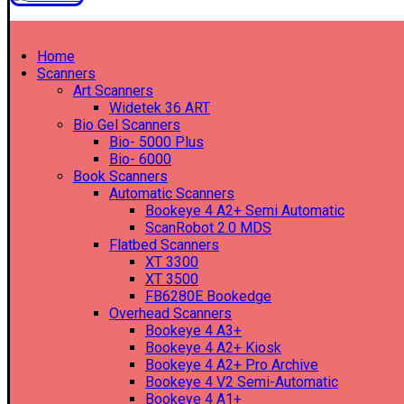
Home
Scanners
Art Scanners
Widetek 36 ART
Bio Gel Scanners
Bio- 5000 Plus
Bio- 6000
Book Scanners
Automatic Scanners
Bookeye 4 A2+ Semi Automatic
ScanRobot 2.0 MDS
Flatbed Scanners
XT 3300
XT 3500
FB6280E Bookedge
Overhead Scanners
Bookeye 4 A3+
Bookeye 4 A2+ Kiosk
Bookeye 4 A2+ Pro Archive
Bookeye 4 V2 Semi-Automatic
Bookeye 4 A1+