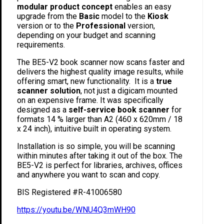
modular product concept
enables an easy
upgrade from the
Basic
model to the
Kiosk
version or to the
Professional
version,
depending on your budget and scanning
requirements.
The BE5-V2 book scanner now scans faster and
delivers the highest quality image results, while
offering smart, new functionality. It is a
true
scanner solution
, not just a digicam mounted
on an expensive frame. It was specifically
designed as a
self-service book scanner
for
formats 14 % larger than A2 (460 x 620mm / 18
x 24 inch), intuitive built in operating system.
Installation is so simple, you will be scanning
within minutes after taking it out of the box. The
BE5-V2 is perfect for libraries, archives, offices
and anywhere you want to scan and copy.
BIS Registered #R-41006580
https://youtu.be/WNU4Q3mWH90