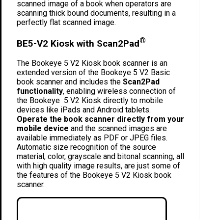
scanned image of a book when operators are
scanning thick bound documents, resulting in a
perfectly flat scanned image.
®
BE5-V2 Kiosk with Scan2Pad
The Bookeye 5 V2 Kiosk book scanner is an
extended version of the Bookeye 5 V2 Basic
book scanner and includes the
Scan2Pad
functionality
, enabling wireless connection of
the Bookeye 5 V2 Kiosk directly to mobile
devices like iPads and Android tablets.
Operate the book scanner directly from your
mobile device
and the scanned images are
available immediately as PDF or JPEG files.
Automatic size recognition of the source
material, color, grayscale and bitonal scanning, all
with high quality image results, are just some of
the features of the Bookeye 5 V2 Kiosk book
scanner.