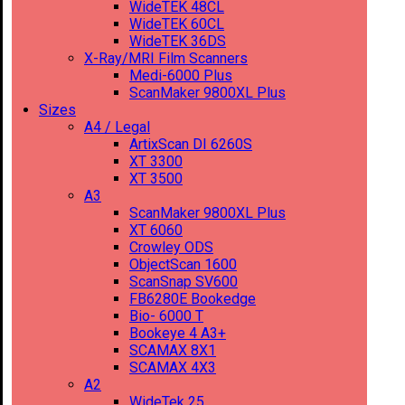
WideTEK 48CL
WideTEK 60CL
WideTEK 36DS
X-Ray/MRI Film Scanners
Medi-6000 Plus
ScanMaker 9800XL Plus
Sizes
A4 / Legal
ArtixScan DI 6260S
XT 3300
XT 3500
A3
ScanMaker 9800XL Plus
XT 6060
Crowley ODS
ObjectScan 1600
ScanSnap SV600
FB6280E Bookedge
Bio- 6000 T
Bookeye 4 A3+
SCAMAX 8X1
SCAMAX 4X3
A2
WideTek 25