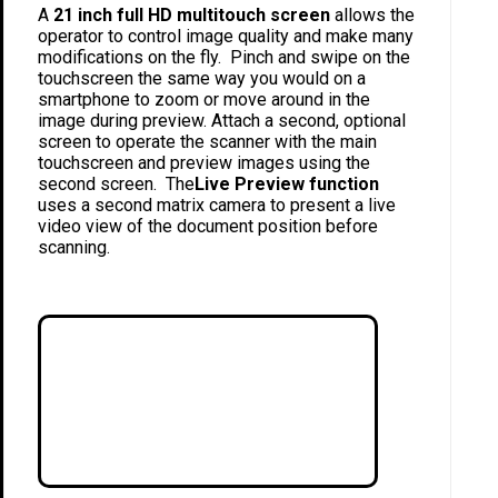
A
21 inch full HD multitouch screen
allows the
operator to control image quality and make many
modifications on the fly. Pinch and swipe on the
touchscreen the same way you would on a
smartphone to zoom or move around in the
image during preview. Attach a second, optional
screen to operate the scanner with the main
touchscreen and preview images using the
second screen. The
Live Preview function
uses a second matrix camera to present a live
video view of the document position before
scanning.