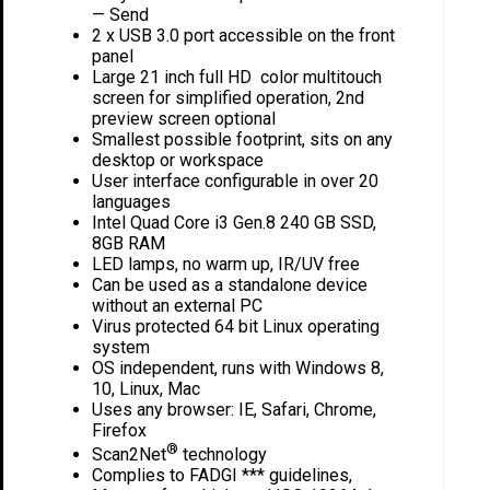
— Send
2 x USB 3.0 port accessible on the front
panel
Large 21 inch full HD color multitouch
screen for simplified operation, 2nd
preview screen optional
Smallest possible footprint, sits on any
desktop or workspace
User interface configurable in over 20
languages
Intel Quad Core i3 Gen.8 240 GB SSD,
8GB RAM
LED lamps, no warm up, IR/UV free
Can be used as a standalone device
without an external PC
Virus protected 64 bit Linux operating
system
OS independent, runs with Windows 8,
10, Linux, Mac
Uses any browser: IE, Safari, Chrome,
Firefox
®
Scan2Net
technology
Complies to FADGI *** guidelines,