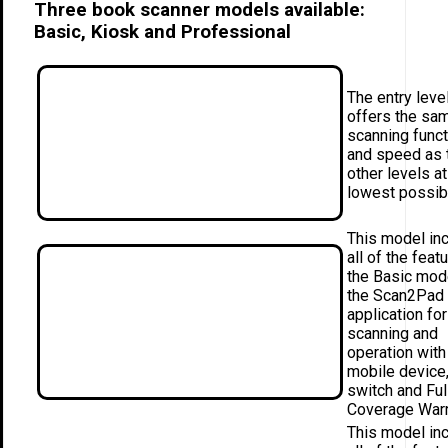
Three book scanner models available:
Basic, Kiosk and Professional
The entry leve
offers the sa
scanning funct
and speed as 
other levels at
lowest possib
This model in
all of the feat
the Basic mod
the Scan2Pad
application for
scanning and
operation with
mobile device,
switch and Ful
Coverage Warr
This model in