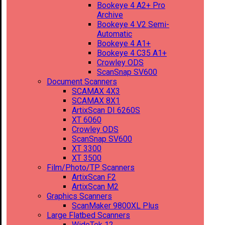
Bookeye 4 A2+ Pro
Archive
Bookeye 4 V2 Semi-
Automatic
Bookeye 4 A1+
Bookeye 4 C35 A1+
Crowley ODS
ScanSnap SV600
Document Scanners
SCAMAX 4X3
SCAMAX 8X1
ArtixScan DI 6260S
XT 6060
Crowley ODS
ScanSnap SV600
XT 3300
XT 3500
Film/Photo/TP Scanners
ArtixScan F2
ArtixScan M2
Graphics Scanners
ScanMaker 9800XL Plus
Large Flatbed Scanners
WideTek 12