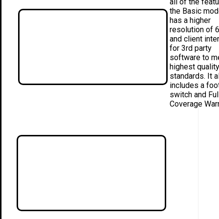
all of the feat
the Basic mode
has a higher
resolution of 
and client inte
for 3rd party
software to m
highest qualit
standards. It a
includes a foo
switch and Ful
Coverage Warr