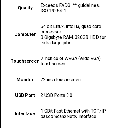
Exceeds FADGI ** guidelines,
Quality
ISO 19264-1
64 bit Linux, Intel i3, quad core
processor,
Computer
8 Gigabyte RAM, 320GB HDD for
extra large jobs
7 inch color WVGA (wide VGA)
Touchscreen
touchscreen
Monitor
22 inch touchscreen
USB Port
2 USB Ports 3.0
1 GBit Fast Ethernet with TCP/IP
Interface
based Scan2Net® interface