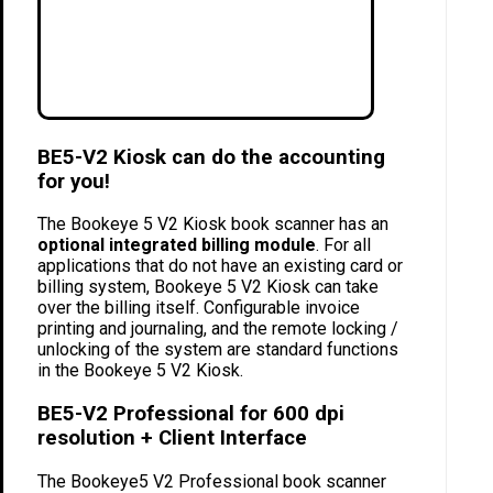
BE5-V2 Kiosk can do the accounting
for you!
The Bookeye 5 V2 Kiosk book scanner has an
optional integrated billing module
. For all
applications that do not have an existing card or
billing system, Bookeye 5 V2 Kiosk can take
over the billing itself. Configurable invoice
printing and journaling, and the remote locking /
unlocking of the system are standard functions
in the Bookeye 5 V2 Kiosk.
BE5-V2 Professional for 600 dpi
resolution + Client Interface
The Bookeye5 V2 Professional book scanner