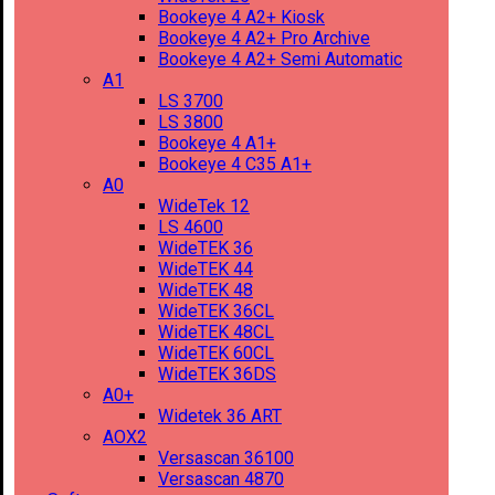
Bookeye 4 A2+ Kiosk
Bookeye 4 A2+ Pro Archive
Bookeye 4 A2+ Semi Automatic
A1
LS 3700
LS 3800
Bookeye 4 A1+
Bookeye 4 C35 A1+
A0
WideTek 12
LS 4600
WideTEK 36
WideTEK 44
WideTEK 48
WideTEK 36CL
WideTEK 48CL
WideTEK 60CL
WideTEK 36DS
A0+
Widetek 36 ART
AOX2
Versascan 36100
Versascan 4870