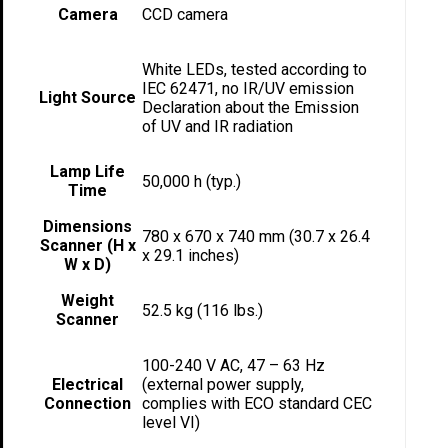
Camera
CCD camera
White LEDs, tested according to
IEC 62471, no IR/UV emission
Light Source
Declaration about the Emission
of UV and IR radiation
Lamp Life
50,000 h (typ.)
Time
Dimensions
780 x 670 x 740 mm (30.7 x 26.4
Scanner (H x
x 29.1 inches)
W x D)
Weight
52.5 kg (116 lbs.)
Scanner
100-240 V AC, 47 – 63 Hz
Electrical
(external power supply,
Connection
complies with ECO standard CEC
level VI)