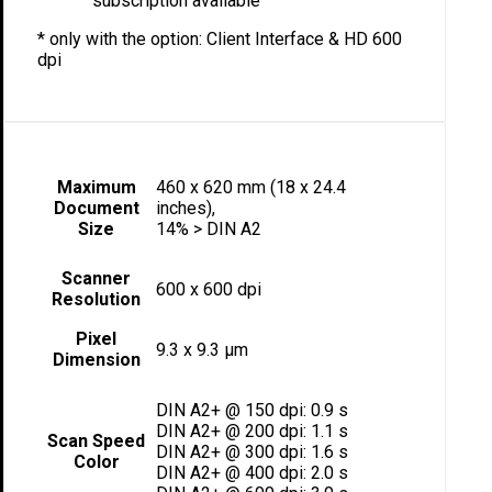
subscription available
* only with the option: Client Interface & HD 600
dpi
Maximum
460 x 620 mm (18 x 24.4
Document
inches),
Size
14% > DIN A2
Scanner
600 x 600 dpi
Resolution
Pixel
9.3 x 9.3 µm
Dimension
DIN A2+ @ 150 dpi: 0.9 s
DIN A2+ @ 200 dpi: 1.1 s
Scan Speed
DIN A2+ @ 300 dpi: 1.6 s
Color
DIN A2+ @ 400 dpi: 2.0 s