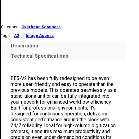
Category:
Overhead Scanners
Tags:
A2
,
Image Access
Description
Technical Specifications
BE5-V2 has been fully redesigned to be even
more user-friendly and easy to operate than the
previous models. This operates seamlessly as a
stand-alone unit or can be fully integrated into
your network for enhanced workflow efficiency.
Built for professional environments, it’s
designed for continuous operation, delivering
consistent performance around the clock with
24/7 reliability. Ideal for high-volume digitization
projects, it ensures maximum productivity and
precision even under demanding conditions.Its