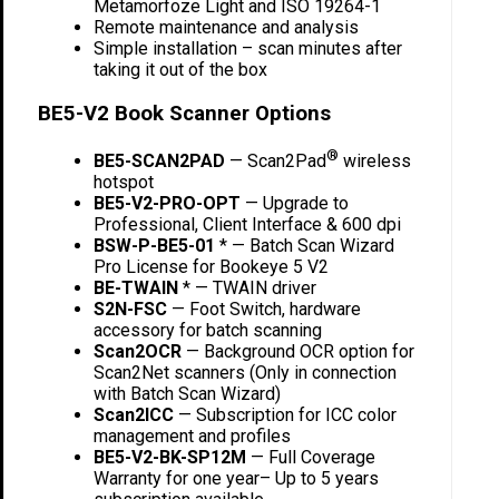
Metamorfoze Light and ISO 19264-1
Remote maintenance and analysis
Simple installation – scan minutes after
taking it out of the box
BE5-V2 Book Scanner Options
®
BE5-SCAN2PAD
— Scan2Pad
wireless
hotspot
BE5-V2-PRO-OPT
— Upgrade to
Professional, Client Interface & 600 dpi
BSW-P-BE5-01
* — Batch Scan Wizard
Pro License for Bookeye 5 V2
BE-TWAIN
* — TWAIN driver
S2N-FSC
— Foot Switch, hardware
accessory for batch scanning
Scan2OCR
— Background OCR option for
Scan2Net scanners (Only in connection
with Batch Scan Wizard)
Scan2ICC
— Subscription for ICC color
management and profiles
BE5-V2-BK-SP12M
— Full Coverage
Warranty for one year– Up to 5 years