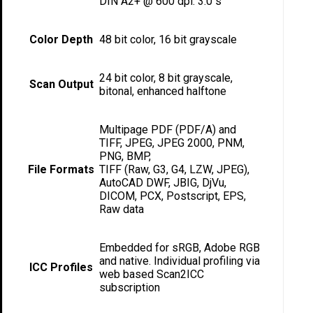
DIN A2+ @ 600 dpi: 3.0 s
Color Depth
48 bit color, 16 bit grayscale
24 bit color, 8 bit grayscale,
Scan Output
bitonal, enhanced halftone
Multipage PDF (PDF/A) and
TIFF, JPEG, JPEG 2000, PNM,
PNG, BMP,
File Formats
TIFF (Raw, G3, G4, LZW, JPEG),
AutoCAD DWF, JBIG, DjVu,
DICOM, PCX, Postscript, EPS,
Raw data
Embedded for sRGB, Adobe RGB
and native. Individual profiling via
ICC Profiles
web based Scan2ICC
subscription