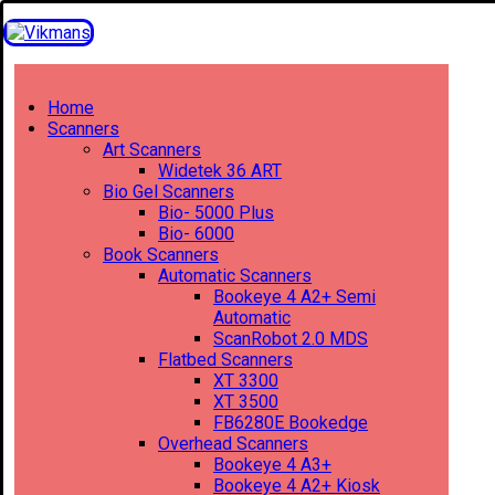
Home
Scanners
Art Scanners
Widetek 36 ART
Bio Gel Scanners
Bio- 5000 Plus
Bio- 6000
Book Scanners
Automatic Scanners
Bookeye 4 A2+ Semi
Automatic
ScanRobot 2.0 MDS
Flatbed Scanners
XT 3300
XT 3500
FB6280E Bookedge
Overhead Scanners
Bookeye 4 A3+
Bookeye 4 A2+ Kiosk