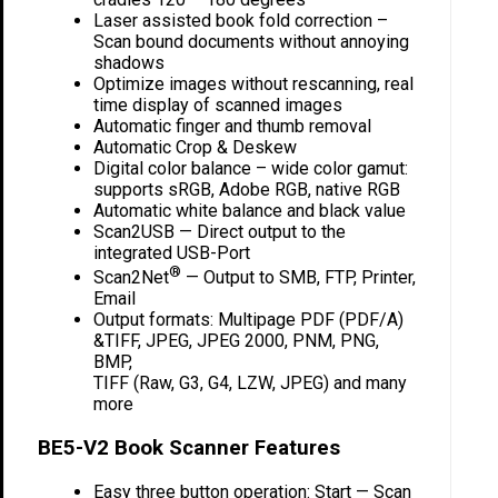
Laser assisted book fold correction –
Scan bound documents without annoying
shadows
Optimize images without rescanning, real
time display of scanned images
Automatic finger and thumb removal
Automatic Crop & Deskew
Digital color balance – wide color gamut:
supports sRGB, Adobe RGB, native RGB
Automatic white balance and black value
Scan2USB — Direct output to the
integrated USB-Port
®
Scan2Net
— Output to SMB, FTP, Printer,
Email
Output formats: Multipage PDF (PDF/A)
&TIFF, JPEG, JPEG 2000, PNM, PNG,
BMP,
TIFF (Raw, G3, G4, LZW, JPEG) and many
more
BE5-V2 Book Scanner Features
Easy three button operation: Start — Scan