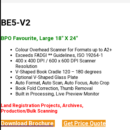
BE5-V2
BPO Favourite, Large 18″ X 24″
Colour Overhead Scanner for Formats up to A2+
Exceeds FADGI ** Guidelines, ISO 19264-1
400 x 400 DPI / 600 x 600 DPI Scanner
Resolution
V-Shaped Book Cradle 120 – 180 degrees
Optional V-Shaped Glass Plate
Auto Format, Auto Scan, Auto Focus, Auto Crop
Book Fold Correction, Thumb Removal
Built in Processing, Live Preview Monitor
Land Registration Projects, Archives,
Production/Bulk Scanning
Download Brochure
Get Price Quote