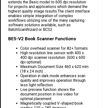
extends the Basic model to 600 dpi resolution
for projects and applications which demand the
highest quality image results.The client interface
enables simple integration of complex
workflows utilizing one of the many capturing
software solutions available, such as
BatchScanWizard or BCS2.
BE5-V2 Book Scanner Functions
Color overhead scanner for A2+ formats
High resolution line sensor with 400 x
400 dpi scanner resolution (600 x 600
dpi optional)
Maximum Document Size 460 x 620 mm
(18 x 24 inch)
Operation in dark mode enhances scan
quality and improves operation through
less light reflection
Live preview function shows the
document position in live video for
optimal placement
Magnetically coupled V-shaped book
cradles 120 – 180 degrees