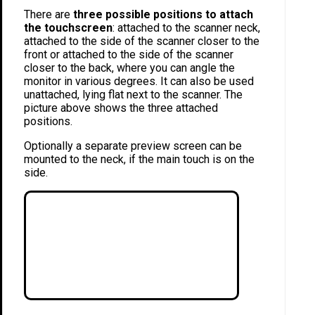
There are
three possible positions to attach
the touchscreen
: attached to the scanner neck,
attached to the side of the scanner closer to the
front or attached to the side of the scanner
closer to the back, where you can angle the
monitor in various degrees. It can also be used
unattached, lying flat next to the scanner. The
picture above shows the three attached
positions.
Optionally a separate preview screen can be
mounted to the neck, if the main touch is on the
side.