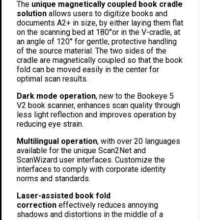
The
unique magnetically coupled book cradle
solution
allows users to digitize books and
documents A2+ in size, by either laying them flat
on the scanning bed at 180°or in the V-cradle, at
an angle of 120° for gentle, protective handling
of the source material. The two sides of the
cradle are magnetically coupled so that the book
fold can be moved easily in the center for
optimal scan results.
Dark mode operation
, new to the Bookeye 5
V2 book scanner, enhances scan quality through
less light reflection and improves operation by
reducing eye strain.
Multilingual operation
, with over 20 languages
available for the unique Scan2Net and
ScanWizard user interfaces. Customize the
interfaces to comply with corporate identity
norms and standards.
Laser-assisted book fold
correction
effectively reduces annoying
shadows and distortions in the middle of a