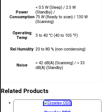
< 0.5 W (Sleep) / 2.5 W
Power
(Standby) /
Consumption
75 W (Ready to scan) / 130 W
(Scanning)
Operating
5 to 40 °C (40 to 105 °F)
Temp
Rel Humidity
20 to 80 % (non-condensing)
< 42 dB(A) (Scanning) / < 33
Noise
dB(A) (Standby)
Related Products