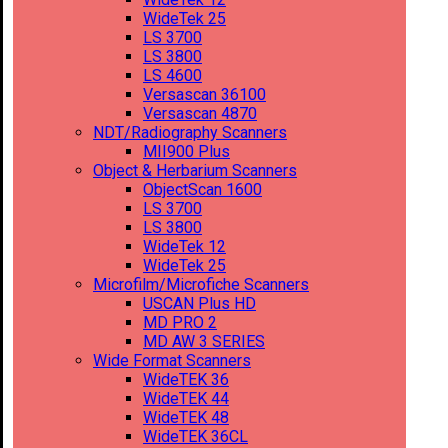
WideTek 25
LS 3700
LS 3800
LS 4600
Versascan 36100
Versascan 4870
NDT/Radiography Scanners
MII900 Plus
Object & Herbarium Scanners
ObjectScan 1600
LS 3700
LS 3800
WideTek 12
WideTek 25
Microfilm/Microfiche Scanners
USCAN Plus HD
MD PRO 2
MD AW 3 SERIES
Wide Format Scanners
WideTEK 36
WideTEK 44
WideTEK 48
WideTEK 36CL