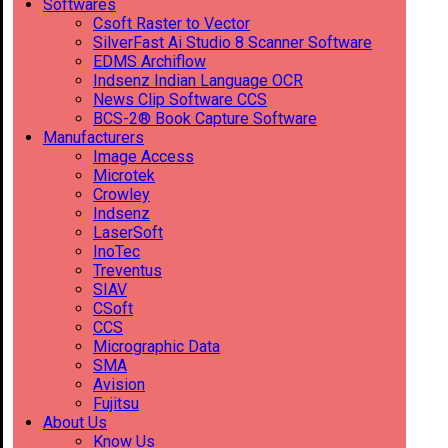
Softwares
Csoft Raster to Vector
SilverFast Ai Studio 8 Scanner Software
EDMS Archiflow
Indsenz Indian Language OCR
News Clip Software CCS
BCS-2® Book Capture Software
Manufacturers
Image Access
Microtek
Crowley
Indsenz
LaserSoft
InoTec
Treventus
SIAV
CSoft
CCS
Micrographic Data
SMA
Avision
Fujitsu
About Us
Know Us