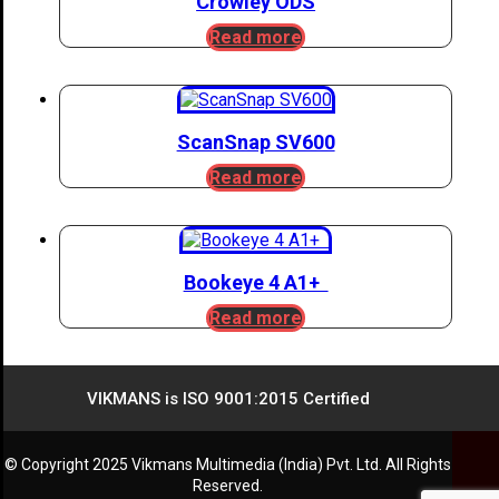
Crowley ODS
Read more
ScanSnap SV600
Read more
Bookeye 4 A1+
Read more
VIKMANS is ISO 9001:2015 Certified
© Copyright 2025 Vikmans Multimedia (India) Pvt. Ltd. All Rights
Reserved.