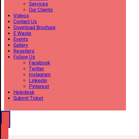
Services
Our Clients
Videos
Contact Us
Download Brochure
E Waste
Events
Gallery
Resellers
Follow Us
Facebook
Twitter
Instagram
Linkedin
Pinterest
Helpdesk
Submit Ticket